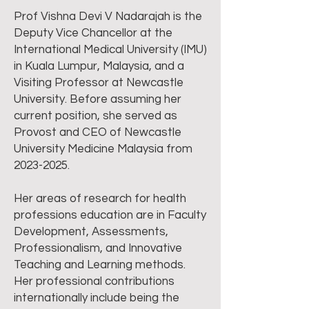
Prof Vishna Devi V Nadarajah is the
Deputy Vice Chancellor at the
International Medical University (IMU)
in Kuala Lumpur, Malaysia, and a
Visiting Professor at Newcastle
University. Before assuming her
current position, she served as
Provost and CEO of Newcastle
University Medicine Malaysia from
2023-2025
.
Her areas of research for health
professions education are in Faculty
Development, Assessments,
Professionalism, and Innovative
Teaching and Learning methods.
Her professional contributions
internationally include being the