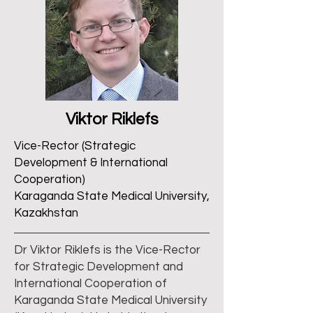
Viktor Riklefs
Vice-Rector (Strategic
Development & International
Cooperation)
Karaganda State Medical University,
Kazakhstan
Dr Viktor Riklefs is the Vice-Rector
for Strategic Development and
International Cooperation of
Karaganda State Medical University