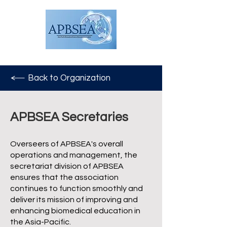
Back to Organization
APBSEA Secretaries
Overseers of APBSEA's overall
operations and management, the
secretariat division of APBSEA
ensures that the association
continues to function smoothly and
deliver its mission of improving and
enhancing biomedical education in
the Asia-Pacific.