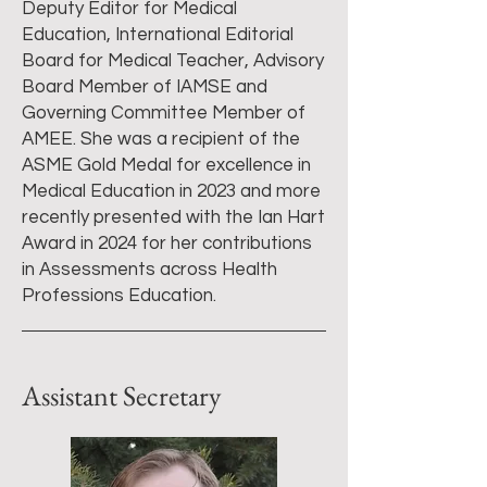
Deputy Editor for Medical
Education, International Editorial
Board for Medical Teacher, Advisory
Board Member of IAMSE and
Governing Committee Member of
AMEE. She was a recipient of the
ASME Gold Medal for excellence in
Medical Education in 2023 and more
recently presented with the Ian Hart
Award in 2024 for her contributions
in Assessments across Health
Professions Education.
Assistant Secretary