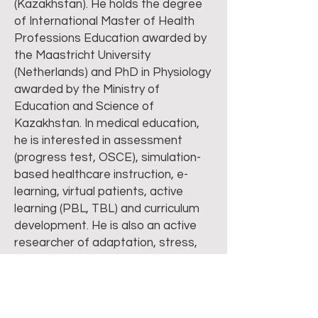
(Kazakhstan). He holds the degree
of International Master of Health
Professions Education awarded by
the Maastricht University
(Netherlands) and PhD in Physiology
awarded by the Ministry of
Education and Science of
Kazakhstan. In medical education,
he is interested in assessment
(progress test, OSCE), simulation-
based healthcare instruction, e-
learning, virtual patients, active
learning (PBL, TBL) and curriculum
development. He is also an active
researcher of adaptation, stress,
mind-body therapy, heart rate
variability and non-linear analysis of
electrophysiological signals. He has
more than 70 publications at