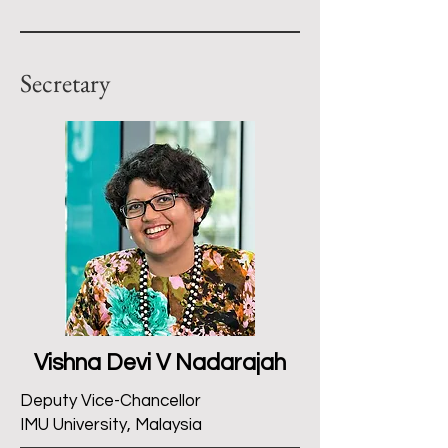
Secretary
Vishna Devi V Nadarajah
Deputy Vice-Chancellor
IMU University, Malaysia