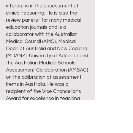
interest is in the assessment of
clinical reasoning. He is also the
review panelist for many medical
education journals and is a
collaborator with the Australian
Medical Council (AMC), Medical
Dean of Australia and New Zealand
(MDANZ), University of Adelaide and
the Australian Medical Schools
Assessment Collaboration (AMSAC)
on the calibration of assessment
items in Australia. He was a
recipient of the Vice Chancellor’s
Award for excellence in teaching
and the Australian Office of
Learning & Teaching National
Citation Award. He has also been
conferred the Fellowship of the