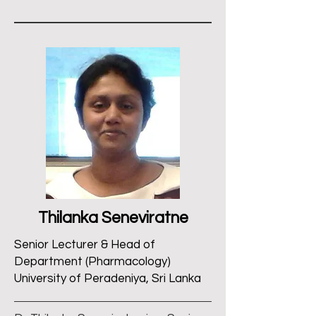
Thilanka Seneviratne
Senior Lecturer & Head of
Department (Pharmacology)
University of Peradeniya, Sri Lanka