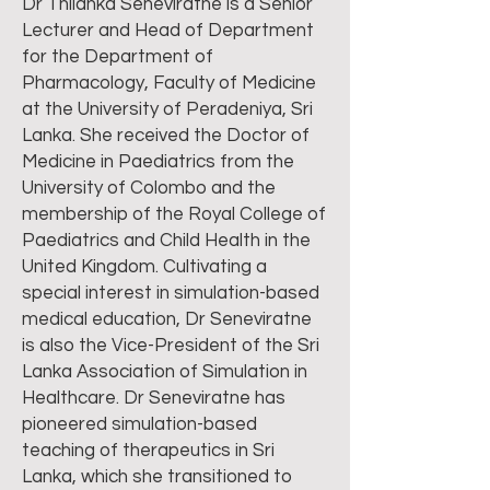
Dr Thilanka Seneviratne is a Senior
Lecturer and Head of Department
for the Department of
Pharmacology, Faculty of Medicine
at the University of Peradeniya, Sri
Lanka. She received the Doctor of
Medicine in Paediatrics from the
University of Colombo and the
membership of the Royal College of
Paediatrics and Child Health in the
United Kingdom. Cultivating a
special interest in simulation-based
medical education, Dr Seneviratne
is also the Vice-President of the Sri
Lanka Association of Simulation in
Healthcare. Dr Seneviratne has
pioneered simulation-based
teaching of therapeutics in Sri
Lanka, which she transitioned to