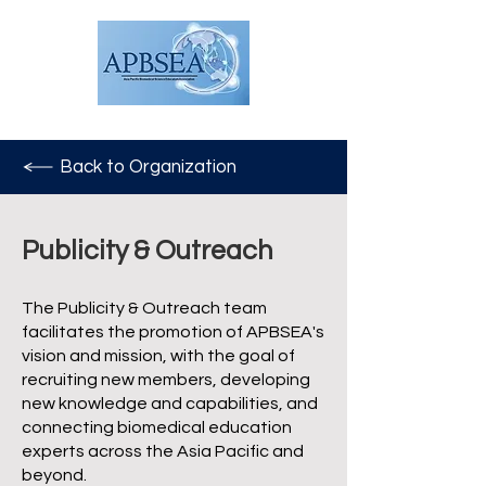
Back to Organization
Publicity & Outreach
The Publicity & Outreach team
facilitates the promotion of APBSEA's
vision and mission, with the goal of
recruiting new members, developing
new knowledge and capabilities, and
connecting biomedical education
experts across the Asia Pacific and
beyond.