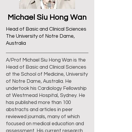
Michael Siu Hong Wan
Head of Basic and Clinical Sciences
The University of Notre Dame,
Australia
A/Prof Michael Siu Hong Wan is the
Head of Basic and Clinical Sciences
at the School of Medicine, University
of Notre Dame, Australia. He
undertook his Cardiology Fellowship
at Westmead Hospital, Sydney. He
has published more than 100
abstracts and articles in peer
reviewed journals, many of which
focused on medical education and
assessment. His current research