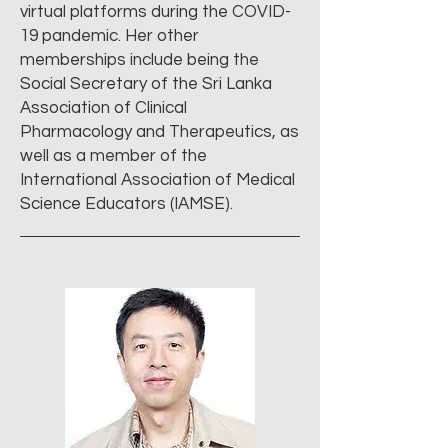
virtual platforms during the COVID-
19 pandemic. Her other
memberships include being the
Social Secretary of the Sri Lanka
Association of Clinical
Pharmacology and Therapeutics, as
well as a member of the
International Association of Medical
Science Educators (IAMSE).